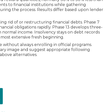
ts to financial institutions while gathering
uring the process. Results differ based upon lender
ing rid of or restructuring financial debts. Phase 7
inancial obligations rapidly. Phase 13 develops three-
h normal income. Insolvency stays on debt records
 most extensive fresh beginning.
 without always enrolling in official programs.
ary image and suggest appropriate following
 above alternatives.