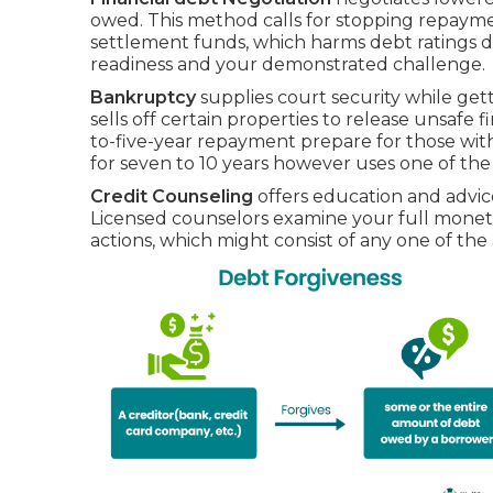
owed. This method calls for stopping repaymen
settlement funds, which harms debt ratings d
readiness and your demonstrated challenge.
Bankruptcy
supplies court security while gett
sells off certain properties to release unsafe f
to-five-year repayment prepare for those wit
for seven to 10 years however uses one of the
Credit Counseling
offers education and advice
Licensed counselors examine your full monet
actions, which might consist of any one of the