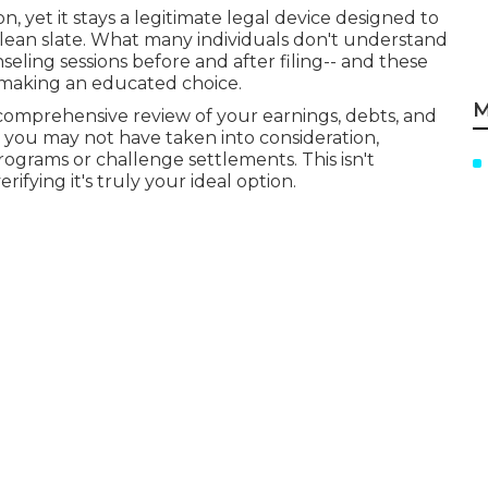
 yet it stays a legitimate legal device designed to
clean slate. What many individuals don't understand
seling sessions before and after filing-- and these
e making an educated choice.
M
comprehensive review of your earnings, debts, and
s you may not have taken into consideration,
programs or challenge settlements. This isn't
ifying it's truly your ideal option.