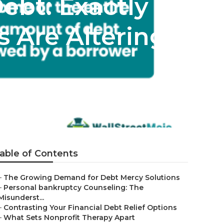
ebt: Exactly
 Are Altering
able of Contents
–
The Growing Demand for Debt Mercy Solutions
–
Personal bankruptcy Counseling: The
Misunderst...
–
Contrasting Your Financial Debt Relief Options
–
What Sets Nonprofit Therapy Apart