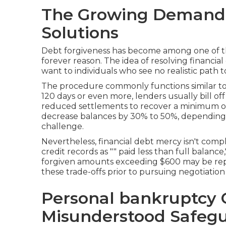
The Growing Demand 
Solutions
Debt forgiveness has become among one of t
forever reason. The idea of resolving financial
want to individuals who see no realistic path to
The procedure commonly functions similar to 
120 days or even more, lenders usually bill of
reduced settlements to recover a minimum of 
decrease balances by 30% to 50%, depending
challenge.
Nevertheless, financial debt mercy isn't co
credit records as "" paid less than full balanc
forgiven amounts exceeding $600 may be repo
these trade-offs prior to pursuing negotiation is
Personal bankruptcy 
Misunderstood Safeg