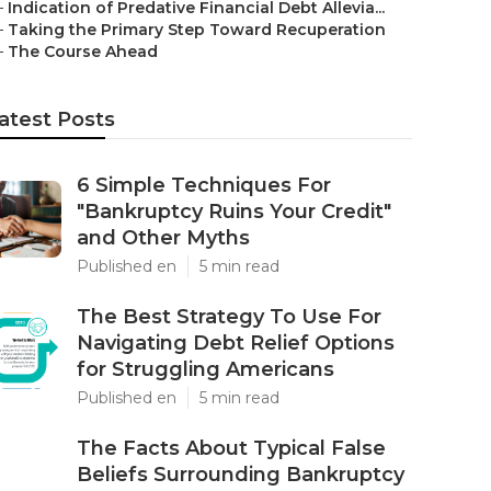
–
Indication of Predative Financial Debt Allevia...
–
Taking the Primary Step Toward Recuperation
–
The Course Ahead
atest Posts
6 Simple Techniques For
"Bankruptcy Ruins Your Credit"
and Other Myths
Published en
5 min read
The Best Strategy To Use For
Navigating Debt Relief Options
for Struggling Americans
Published en
5 min read
The Facts About Typical False
Beliefs Surrounding Bankruptcy