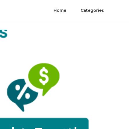
Home
Categories