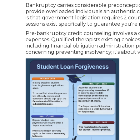
Bankruptcy carries considerable preconception,
provide overloaded individuals an authentic 
is that government legislation requires 2 coun
sessions exist specifically to guarantee you'r
Pre-bankruptcy credit counseling involves a 
expenses. Qualified therapists existing choice
including financial obligation administration 
concerning preventing insolvency; it's about ver