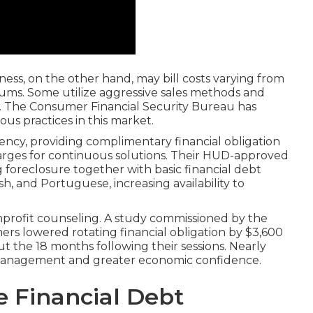
iness, on the other hand, may bill costs varying from
riums. Some utilize aggressive sales methods and
. The Consumer Financial Security Bureau has
s practices in this market.
ency, providing complimentary financial obligation
ges for continuous solutions. Their HUD-approved
 foreclosure together with basic financial debt
ish, and Portuguese, increasing availability to
nprofit counseling. A study commissioned by the
rs lowered rotating financial obligation by $3,600
the 18 months following their sessions. Nearly
management and greater economic confidence.
e Financial Debt