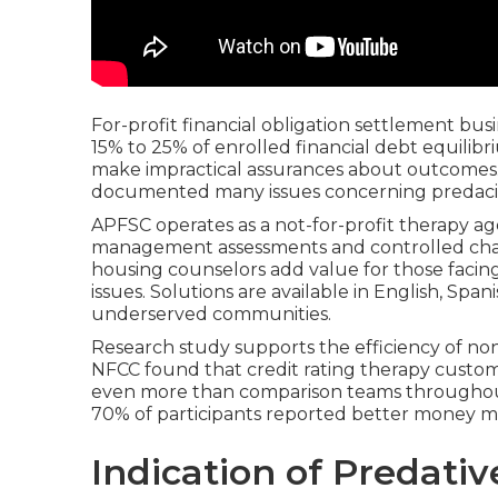
For-profit financial obligation settlement bus
15% to 25% of enrolled financial debt equilib
make impractical assurances about outcomes
documented many issues concerning predaciou
APFSC operates as a not-for-profit therapy ag
management assessments and controlled char
housing counselors add value for those facing
issues. Solutions are available in English, Span
underserved communities.
Research study supports the efficiency of no
NFCC found that credit rating therapy custome
even more than comparison teams throughout 
70% of participants reported better money 
Indication of Predativ