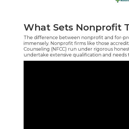
What Sets Nonprofit 
The difference between nonprofit and for-profi
immensely. Nonprofit firms like those accredi
Counseling (NFCC) run under rigorous honest 
undertake extensive qualification and needs to