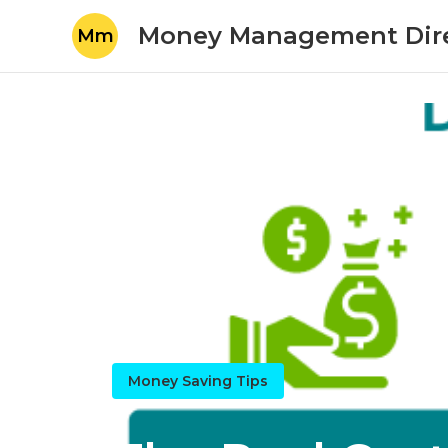
Money Management Dir
Mm
Money Saving Tips