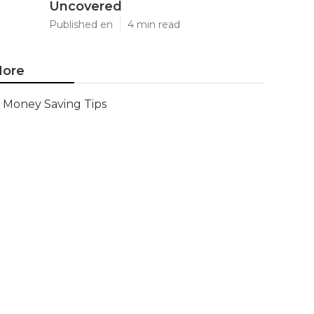
Uncovered
Published en
4 min read
ore
Money Saving Tips