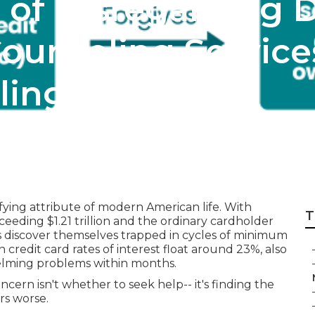
 of Disregarding D
ounseling Services
ling
ying attribute of modern American life. With
T
ceeding $1.21 trillion and the ordinary cardholder
s discover themselves trapped in cycles of minimum
edit card rates of interest float around 23%, also
helming problems within months.
oncern isn't whether to seek help-- it's finding the
rs worse.