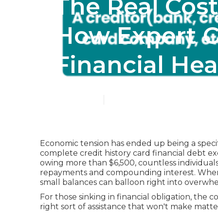
The Real Cost
How Expert C
Financial Hea
Published en
6 min read
Economic tension has ended up being a specif
complete credit history card financial debt ex
owing more than $6,500, countless individual
repayments and compounding interest. When cr
small balances can balloon right into overw
For those sinking in financial obligation, the c
right sort of assistance that won't make matte