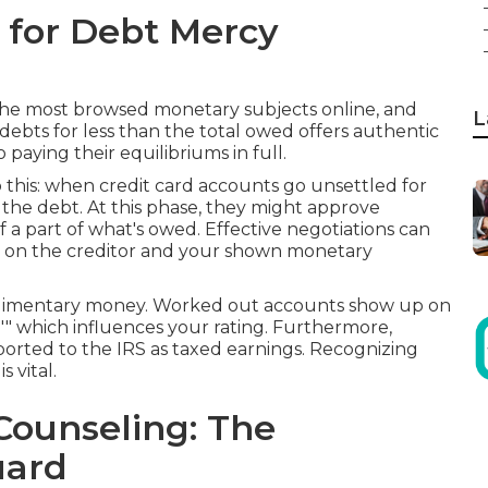
for Debt Mercy
he most browsed monetary subjects online, and
L
 debts for less than the total owed offers authentic
 paying their equilibriums in full.
this: when credit card accounts go unsettled for
f the debt. At this phase, they might approve
a part of what's owed. Effective negotiations can
 on the creditor and your shown monetary
mplimentary money. Worked out accounts show up on
e,"" which influences your rating. Furthermore,
rted to the IRS as taxed earnings. Recognizing
 vital.
Counseling: The
uard