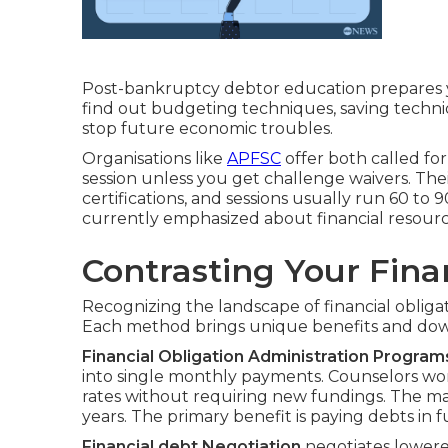
Post-bankruptcy debtor education prepares yo
find out budgeting techniques, saving techn
stop future economic troubles.
Organisations like
APFSC
offer both called for
session unless you get challenge waivers. The
certifications, and sessions usually run 60 to 
currently emphasized about financial resourc
Contrasting Your Fina
Recognizing the landscape of financial obligati
Each method brings unique benefits and dow
Financial Obligation Administration Program
into single monthly payments. Counselors work
rates without requiring new fundings. The maj
years. The primary benefit is paying debts in fu
Financial debt Negotiation
negotiates lowere