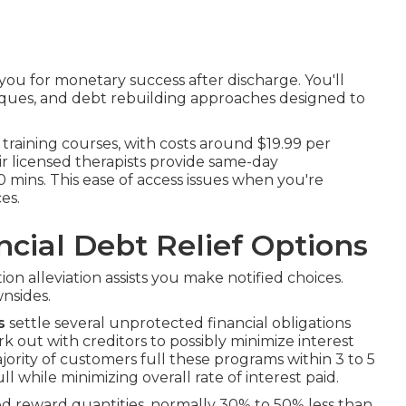
u for monetary success after discharge. You'll
iques, and debt rebuilding approaches designed to
 training courses, with costs around $19.99 per
ir licensed therapists provide same-day
90 mins. This ease of access issues when you're
es.
ncial Debt Relief Options
on alleviation assists you make notified choices.
nsides.
s
settle several unprotected financial obligations
 out with creditors to possibly minimize interest
ority of customers full these programs within 3 to 5
ll while minimizing overall rate of interest paid.
d reward quantities, normally 30% to 50% less than