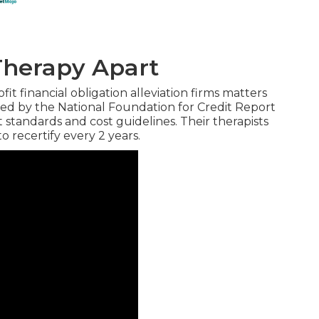
Therapy Apart
t financial obligation alleviation firms matters
ted by the National Foundation for Credit Report
standards and cost guidelines. Their therapists
 recertify every 2 years.