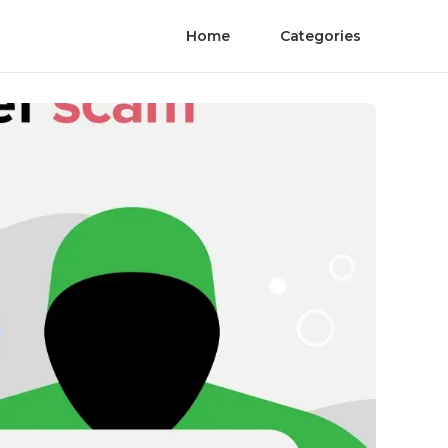
Home
Categories