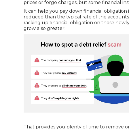
prices or forgo charges, but some financial in
It can help you pay down financial obligation i
reduced than the typical rate of the accounts
racking up financial obligation on those newl
grow also greater.
That provides you plenty of time to remove o