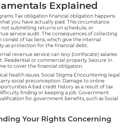
damentals Explained
ograms
Tax obligation financial obligation
happens
at you have actually paid. This circumstance
 not submitting returns on schedule, or
nue service audit. The consequences of collecting
consist of tax liens, which give the internal
y as protection for the financial debt.
ernal revenue service can levy (confiscate) salaries
t. Residential or commercial property Seizure In
me to cover the financial obligation.
cal health issues. Social Stigma Encountering legal
carry social preconception. Damage to online
tunities A bad credit history as a result of tax
 Difficulty finding or keeping a job. Government
alification for government benefits, such as Social
nding Your Rights Concerning