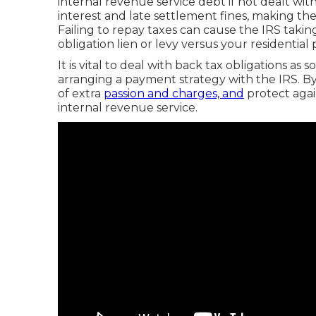
internal revenue service debt if not dealt wi
interest and late settlement fines, making t
Failing to repay taxes can cause the IRS taking
obligation lien or levy versus your residential 
It is vital to deal with back tax obligations as
arranging a payment strategy with the IRS. By
of extra
passion and charges, and
protect agai
internal revenue service.