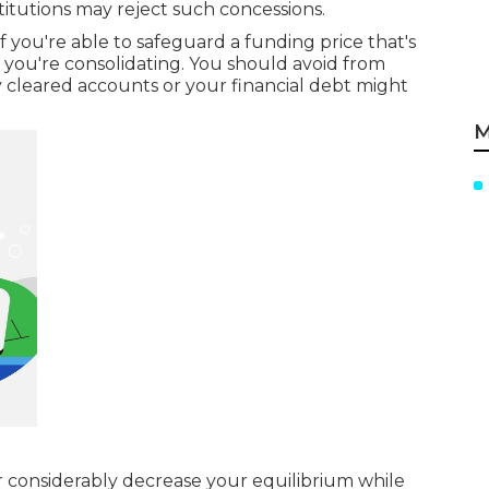
stitutions may reject such concessions.
f you're able to safeguard a funding price that's
 you're consolidating. You should avoid from
y cleared accounts or your financial debt might
M
r considerably decrease your equilibrium while