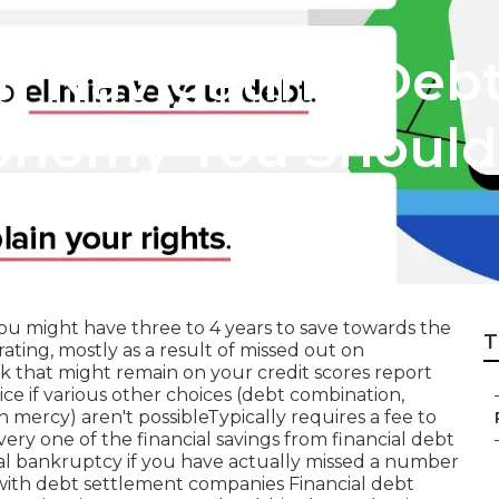
n Navigating Debt
conomy You Shoul
ou might have three to 4 years to save towards the
T
ating, mostly as a result of missed out on
 that might remain on your credit scores report
ce if various other choices (debt combination,
n mercy) aren't possibleTypically requires a fee to
ery one of the financial savings from financial debt
nal bankruptcy if you have actually missed a number
l with debt settlement companies Financial debt