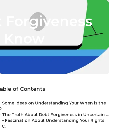
 Forgiveness
d Know
able of Contents
–
Some Ideas on Understanding Your When is the
R...
–
The Truth About Debt Forgiveness in Uncertain ...
–
Fascination About Understanding Your Rights
C...