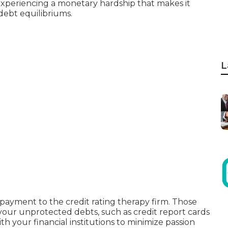
experiencing a monetary hardship that makes it
debt equilibriums.
L
yment to the credit rating therapy firm. Those
 your unprotected debts, such as credit report cards
th your financial institutions to minimize passion