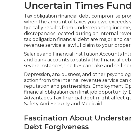
Uncertain Times Fun
Tax obligation financial debt compromise pr
when the amount of taxes you owe exceeds wh
typically results from underreporting income,
discrepancies located during an internal reve
tax obligation financial debt are major and can 
revenue service a lawful claim to your propert
Salaries and Financial institution Accounts Int
and bank accounts to satisfy the financial deb
severe instances, the IRS can take and sell ho
Depression, anxiousness, and other psychologi
action from the internal revenue service can 
reputation and partnerships. Employment Oppor
financial obligation can limit job opportunity.
Advantages Tax financial debt might affect qu
Safety And Security and Medicaid.
Fascination About Understa
Debt Forgiveness