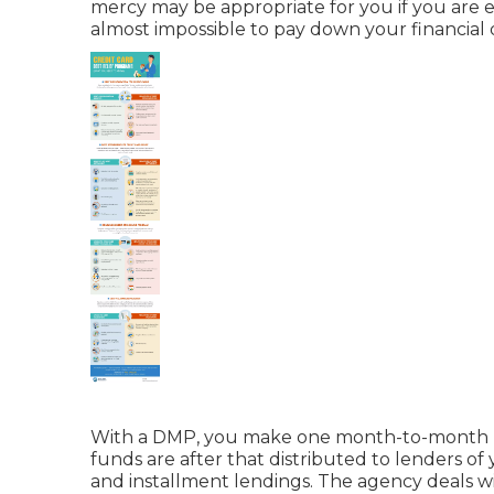
mercy may be appropriate for you if you are 
almost impossible to pay down your financial 
With a DMP, you make one month-to-month pa
funds are after that distributed to lenders of
and
installment lendings
. The agency deals wi