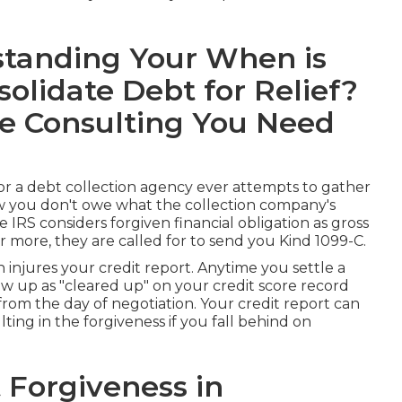
tanding Your When is
olidate Debt for Relief?
re Consulting You Need
on or a debt collection agency ever attempts to gather
ow you don't owe what the collection company's
he IRS considers forgiven financial obligation as
gross
r more, they are called for to send you Kind 1099-C.
en
injures your credit report
. Anytime you settle a
w up as "cleared up" on your credit score record
from the day of negotiation. Your credit report can
ting in the forgiveness if you fall behind on
 Forgiveness in