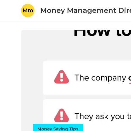
Money Management Dir
Mm
Money Saving Tips