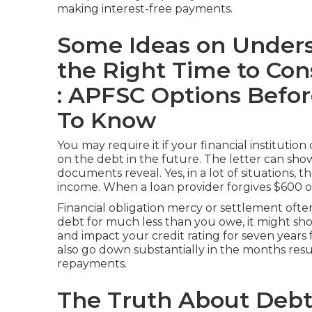
making interest-free payments.
Some Ideas on Unders
the Right Time to Cons
: APFSC Options Befo
To Know
You may require it if your financial instituti
on the debt in the future. The letter can sh
documents reveal. Yes, in a lot of situations, t
income
. When a loan provider forgives $600 o
Financial obligation mercy or settlement oft
debt for much less than you owe, it might sho
and impact your credit rating for seven years 
also go down substantially in the months resul
repayments.
The Truth About Debt