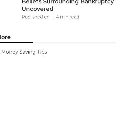
Beliefs Surrounding Bankruptcy
Uncovered
Published en
4 min read
ore
Money Saving Tips