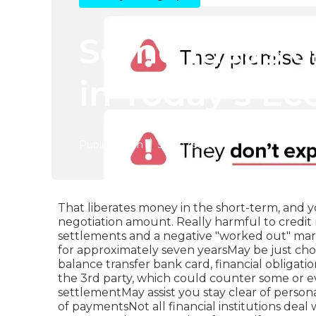
Some Ideas o
in Today's E
Published en
5 min read
That liberates money in the short-term, and y
negotiation amount. Really harmful to credit r
settlements and a negative "worked out" mark
for approximately seven yearsMay be just choi
balance transfer bank card, financial obligatio
the 3rd party, which could counter some or ev
settlementMay assist you stay clear of perso
of paymentsNot all financial institutions dea