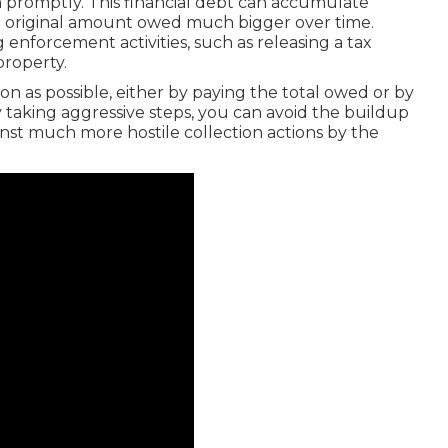
th promptly. This financial debt can accumulate
he original amount owed much bigger over time.
 enforcement activities, such as releasing a tax
property.
 soon as possible, either by paying the total owed or by
 taking aggressive steps, you can avoid the buildup
nst much more hostile collection actions by the