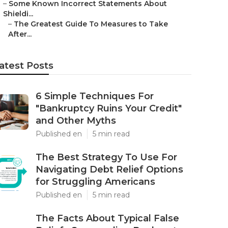
–
Some Known Incorrect Statements About
Shieldi...
–
The Greatest Guide To Measures to Take
After...
atest Posts
6 Simple Techniques For
"Bankruptcy Ruins Your Credit"
and Other Myths
Published en
5 min read
The Best Strategy To Use For
Navigating Debt Relief Options
for Struggling Americans
Published en
5 min read
The Facts About Typical False