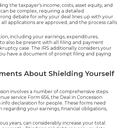
ng the taxpayer's income, costs, asset equity, and
C can be complex, requiring a detailed
trong debate for why your deal lines up with your
ot all applications are approved, and the process calls
tion, including your earnings, expenditures,
 to also be present with all filing and payment
uptcy case. The IRS additionally considers your
ou have a document of prompt filing and paying
ments About Shielding Yourself
ssion involves a number of comprehensive steps.
venue service Form 656, the Deal in Concession
n info declaration for people. These forms need
on regarding your earnings, financial obligations,
ous years, can considerably increase your total