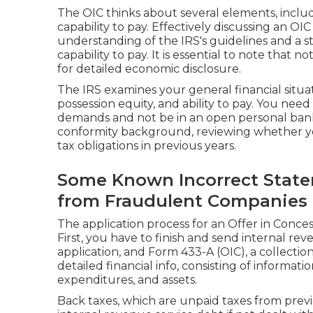
The OIC thinks about several elements, includi
capability to pay. Effectively discussing an OI
understanding of the IRS's guidelines and a s
capability to pay. It is essential to note that n
for detailed economic disclosure.
The IRS examines your general financial situa
possession equity, and ability to pay. You need
demands and not be in an open personal bankr
conformity background, reviewing whether y
tax obligations in previous years.
Some Known Incorrect State
from Fraudulent Companies
The application process for an Offer in Conce
First, you have to finish and send internal re
application, and Form 433-A (OIC), a collectio
detailed financial info, consisting of informati
expenditures, and assets.
Back taxes, which are unpaid taxes from previ